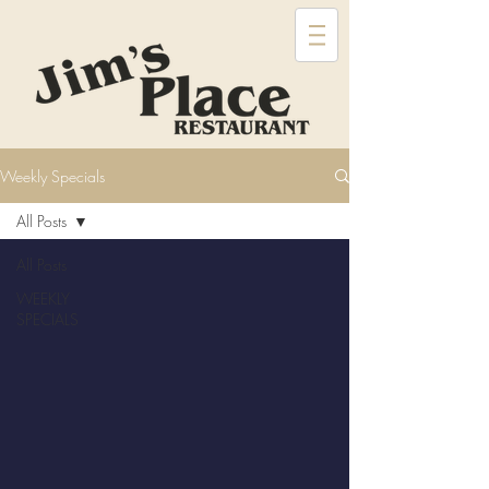
Weekly Specials
All Posts
All Posts
WEEKLY
SPECIALS