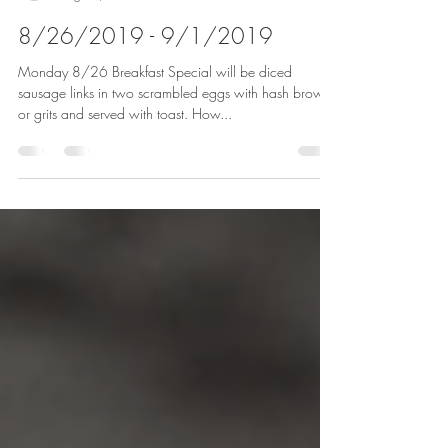
Jims Place Restaurant
Aug 25, 2019
2 min read
8/26/2019 - 9/1/2019
Monday 8/26 Breakfast Special will be diced
sausage links in two scrambled eggs with hash browns
or grits and served with toast. How...