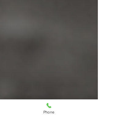
Phone