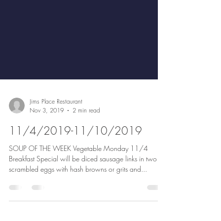
Jims Place Restaurant
Nov 3, 2019
2 min read
11/4/2019-11/10/2019
SOUP OF THE WEEK Vegetable Monday 11/4
Breakfast Special will be diced sausage links in two
scrambled eggs with hash browns or grits and...