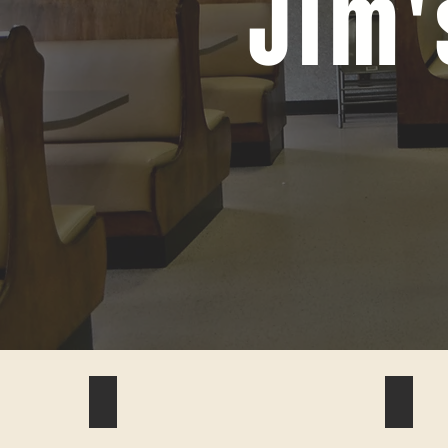
Jim'
#1
#4