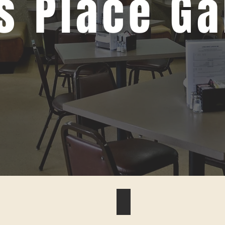
s Place Ga
#6