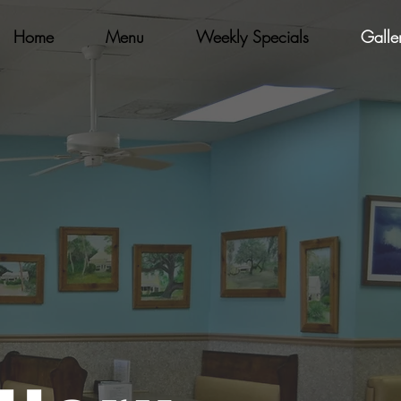
Home
Menu
Weekly Specials
Galle