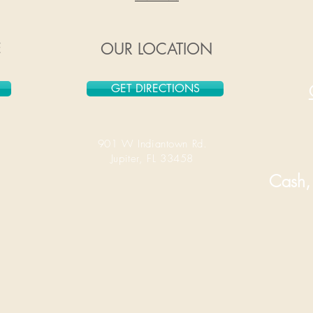
E
OUR LOCATION
GET DIRECTIONS
901 W Indiantown Rd.
Jupiter, FL 33458
Cash, 