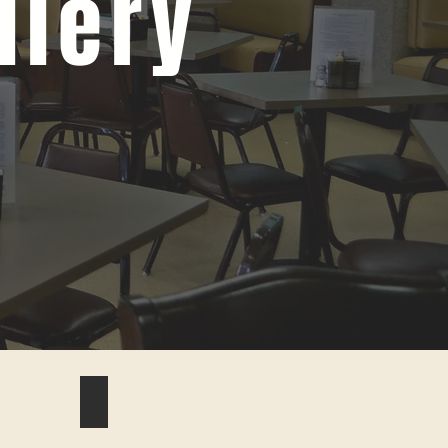
llery
#9 biscuits and gravy