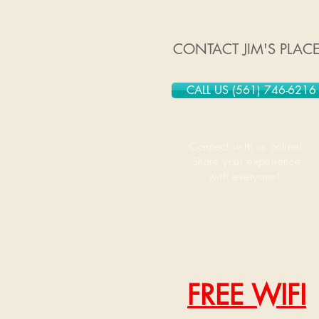
CONTACT JIM'S PLAC
CALL US (561) 746-6216
Connect with us online!
Share your experience
with everyone!
FREE WIFI