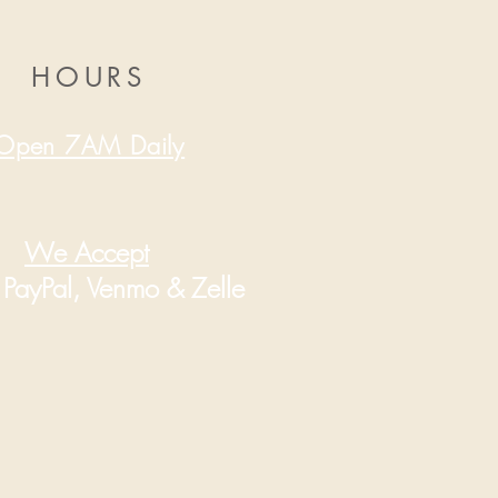
HOURS
Open 7AM Daily
We Accept
PayPal, Venmo & Zelle