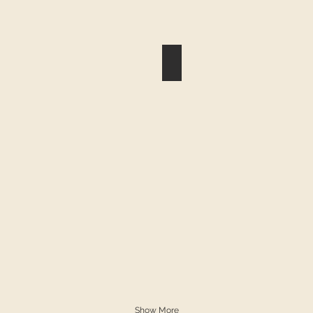
eese and Bacon on a Biscuit
Egg Cheese and Sausage on
Show More