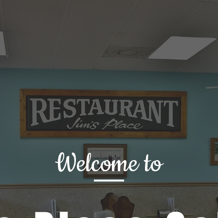
Welcome to