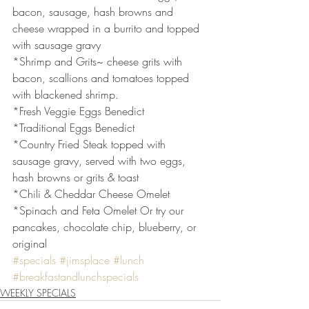
bacon, sausage, hash browns and 
cheese wrapped in a burrito and topped 
with sausage gravy
*Shrimp and Grits~ cheese grits with 
bacon, scallions and tomatoes topped 
with blackened shrimp.
*Fresh Veggie Eggs Benedict
*Traditional Eggs Benedict
*Country Fried Steak topped with 
sausage gravy, served with two eggs, 
hash browns or grits & toast
*Chili & Cheddar Cheese Omelet
*Spinach and Feta Omelet Or try our 
pancakes, chocolate chip, blueberry, or 
original
#specials
#jimsplace
#lunch
#breakfastandlunchspecials
WEEKLY SPECIALS