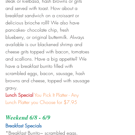
steak or kielbasa, hash browns or grits 
and served with toast. How about a 
breakfast sandwich on a croissant or 
delicious brioche roll? We also have 
pancakes- chocolate chip, fresh 
blueberry, or original buttermilk. Always 
available is our blackened shrimp and 
cheese grits topped with bacon, tomatoes 
and scallions. Have a big appetite? We 
have a breakfast burrito filled with 
scrambled eggs, bacon, sausage, hash 
browns and cheese, topped with sausage 
gravy.
Lunch Special
You Pick It Platter - Any 
Lunch Platter you Choose for $7.95
Weekend 6/8 - 6/9
Breakfast Specials 
*Breakfast Burrito~ scrambled eggs, 