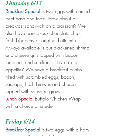
Thursday 6/13
Breakfast Special
 is two eggs with corned 
beef hash and toast. How about a 
breakfast sandwich on a croissant? We 
also have pancakes - chocolate chip, 
fresh blueberry or original buttermilk. 
Always available is our blackened shrimp 
and cheese grits topped with bacon, 
tomatoes and scallions. Have a big 
appetite? We have a breakfast burrito 
filled with scrambled eggs, bacon, 
sausage, hash browns and cheese, 
topped with sausage gravy. 
Lunch Special 
Buffalo Chicken Wrap 
with a choice of a side
Friday 6/14
Breakfast Special
 is two eggs with a ham 