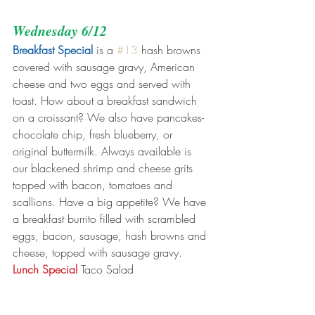
Wednesday 6/12
Breakfast Special
 is a 
#13
 hash browns 
covered with sausage gravy, American 
cheese and two eggs and served with 
toast. How about a breakfast sandwich 
on a croissant? We also have pancakes- 
chocolate chip, fresh blueberry, or 
original buttermilk. Always available is 
our blackened shrimp and cheese grits 
topped with bacon, tomatoes and 
scallions. Have a big appetite? We have 
a breakfast burrito filled with scrambled 
eggs, bacon, sausage, hash browns and 
cheese, topped with sausage gravy.
Lunch Special
 Taco Salad