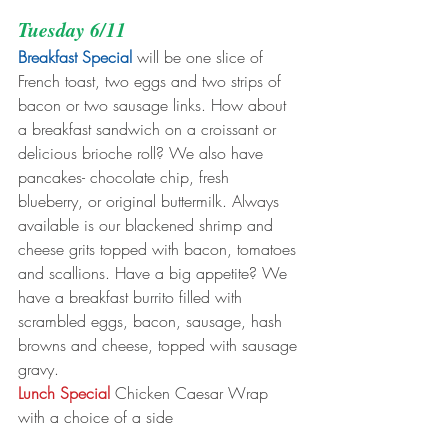
Tuesday 6/11
Breakfast Special
 will be one slice of 
French toast, two eggs and two strips of 
bacon or two sausage links. How about 
a breakfast sandwich on a croissant or 
delicious brioche roll? We also have 
pancakes- chocolate chip, fresh 
blueberry, or original buttermilk. Always 
available is our blackened shrimp and 
cheese grits topped with bacon, tomatoes 
and scallions. Have a big appetite? We 
have a breakfast burrito filled with 
scrambled eggs, bacon, sausage, hash 
browns and cheese, topped with sausage 
gravy.
Lunch Special
 Chicken Caesar Wrap 
with a choice of a side