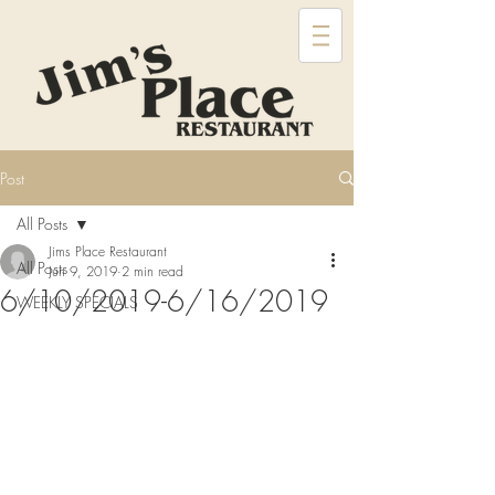
Post
All Posts
Jims Place Restaurant
All Posts
Jun 9, 2019
2 min read
6/10/2019-6/16/2019
WEEKLY SPECIALS