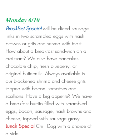
Monday 6/10
Breakfast Special
 will be diced sausage 
links in two scrambled eggs with hash 
browns or grits and served with toast. 
How about a breakfast sandwich on a 
croissant? We also have pancakes - 
chocolate chip, fresh blueberry, or 
original buttermilk. Always available is 
our blackened shrimp and cheese grits 
topped with bacon, tomatoes and 
scallions. Have a big appetite? We have 
a breakfast burrito filled with scrambled 
eggs, bacon, sausage, hash browns and 
cheese, topped with sausage gravy.
Lunch Special 
Chili Dog with a choice of 
a side