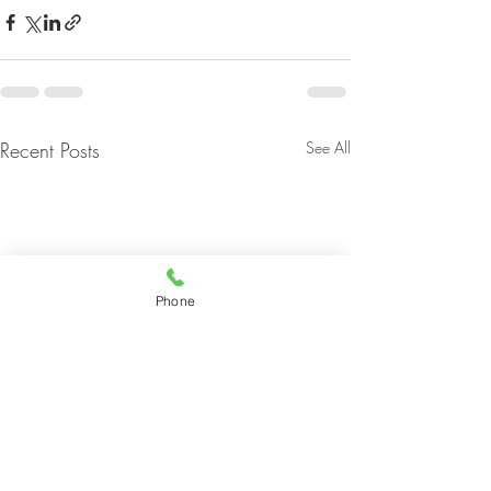
Recent Posts
See All
Phone