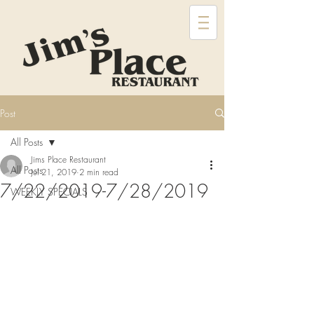
Post
All Posts
Jims Place Restaurant
All Posts
Jul 21, 2019
2 min read
7/22/2019-7/28/2019
WEEKLY SPECIALS