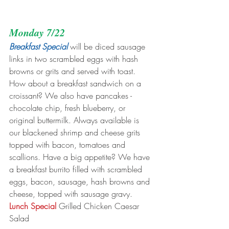
Monday 7/22
Breakfast Special
 will be diced sausage 
links in two scrambled eggs with hash 
browns or grits and served with toast. 
How about a breakfast sandwich on a 
croissant? We also have pancakes - 
chocolate chip, fresh blueberry, or 
original buttermilk. Always available is 
our blackened shrimp and cheese grits 
topped with bacon, tomatoes and 
scallions. Have a big appetite? We have 
a breakfast burrito filled with scrambled 
eggs, bacon, sausage, hash browns and 
cheese, topped with sausage gravy.
Lunch Special
 Grilled Chicken Caesar 
Salad