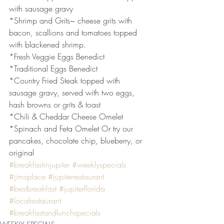
with sausage gravy
*Shrimp and Grits~ cheese grits with 
bacon, scallions and tomatoes topped 
with blackened shrimp.
*Fresh Veggie Eggs Benedict
*Traditional Eggs Benedict
*Country Fried Steak topped with 
sausage gravy, served with two eggs, 
hash browns or grits & toast
*Chili & Cheddar Cheese Omelet
*Spinach and Feta Omelet Or try our 
pancakes, chocolate chip, blueberry, or 
original
#breakfastinjupiter
#weeklyspecials
#jimsplace
#jupiterrestaurant
#bestbreakfast
#jupiterflorida
#localrestaurant
#breakfastandlunchspecials