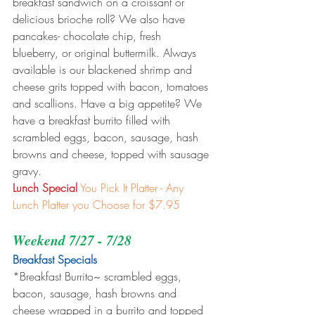
breakfast sandwich on a croissant or 
delicious brioche roll? We also have 
pancakes- chocolate chip, fresh 
blueberry, or original buttermilk. Always 
available is our blackened shrimp and 
cheese grits topped with bacon, tomatoes 
and scallions. Have a big appetite? We 
have a breakfast burrito filled with 
scrambled eggs, bacon, sausage, hash 
browns and cheese, topped with sausage 
gravy.
Lunch Special
You Pick It Platter - Any 
Lunch Platter you Choose for $7.95
Weekend 7/27 - 7/28
Breakfast Specials 
*Breakfast Burrito~ scrambled eggs, 
bacon, sausage, hash browns and 
cheese wrapped in a burrito and topped 