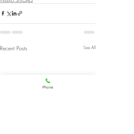
WEEKLY SPECIALS
Recent Posts
See All
Phone