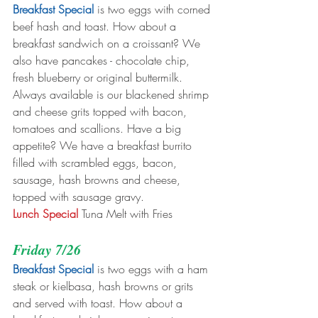
Breakfast Special
 is two eggs with corned 
beef hash and toast. How about a 
breakfast sandwich on a croissant? We 
also have pancakes - chocolate chip, 
fresh blueberry or original buttermilk. 
Always available is our blackened shrimp 
and cheese grits topped with bacon, 
tomatoes and scallions. Have a big 
appetite? We have a breakfast burrito 
filled with scrambled eggs, bacon, 
sausage, hash browns and cheese, 
topped with sausage gravy. 
Lunch Special
 Tuna Melt with Fries
Friday 7/26
Breakfast Special
 is two eggs with a ham 
steak or kielbasa, hash browns or grits 
and served with toast. How about a 