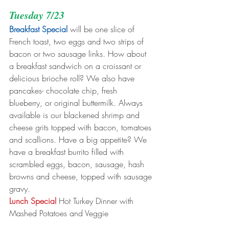
Tuesday 7/23
Breakfast Special
 will be one slice of 
French toast, two eggs and two strips of 
bacon or two sausage links. How about 
a breakfast sandwich on a croissant or 
delicious brioche roll? We also have 
pancakes- chocolate chip, fresh 
blueberry, or original buttermilk. Always 
available is our blackened shrimp and 
cheese grits topped with bacon, tomatoes 
and scallions. Have a big appetite? We 
have a breakfast burrito filled with 
scrambled eggs, bacon, sausage, hash 
browns and cheese, topped with sausage 
gravy.
Lunch Special
 Hot Turkey Dinner with 
Mashed Potatoes and Veggie