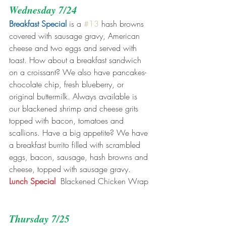
Wednesday 7/24
Breakfast Special
 is a 
#13
 hash browns 
covered with sausage gravy, American 
cheese and two eggs and served with 
toast. How about a breakfast sandwich 
on a croissant? We also have pancakes- 
chocolate chip, fresh blueberry, or 
original buttermilk. Always available is 
our blackened shrimp and cheese grits 
topped with bacon, tomatoes and 
scallions. Have a big appetite? We have 
a breakfast burrito filled with scrambled 
eggs, bacon, sausage, hash browns and 
cheese, topped with sausage gravy.
Lunch Special 
 Blackened Chicken Wrap
Thursday 7/25