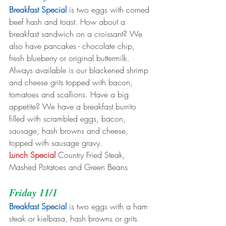
Breakfast Special
 is two eggs with corned 
beef hash and toast. How about a 
breakfast sandwich on a croissant? We 
also have pancakes - chocolate chip, 
fresh blueberry or original buttermilk. 
Always available is our blackened shrimp 
and cheese grits topped with bacon, 
tomatoes and scallions. Have a big 
appetite? We have a breakfast burrito 
filled with scrambled eggs, bacon, 
sausage, hash browns and cheese, 
topped with sausage gravy. 
Lunch Special
 Country Fried Steak, 
Mashed Potatoes and Green Beans
Friday 11/1
Breakfast Special
 is two eggs with a ham 
steak or kielbasa, hash browns or grits 