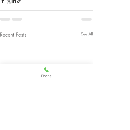
Recent Posts
See All
Phone