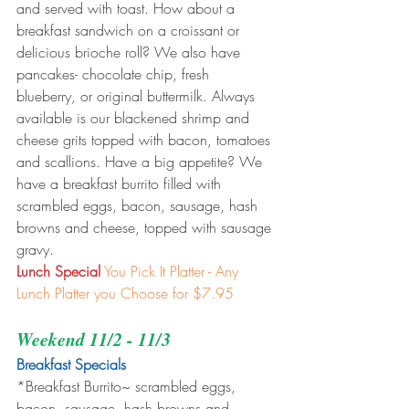
and served with toast. How about a 
breakfast sandwich on a croissant or 
delicious brioche roll? We also have 
pancakes- chocolate chip, fresh 
blueberry, or original buttermilk. Always 
available is our blackened shrimp and 
cheese grits topped with bacon, tomatoes 
and scallions. Have a big appetite? We 
have a breakfast burrito filled with 
scrambled eggs, bacon, sausage, hash 
browns and cheese, topped with sausage 
gravy.
Lunch Special
You Pick It Platter - Any 
Lunch Platter you Choose for $7.95
Weekend 11/2 - 11/3
Breakfast Specials 
*Breakfast Burrito~ scrambled eggs, 
bacon, sausage, hash browns and 