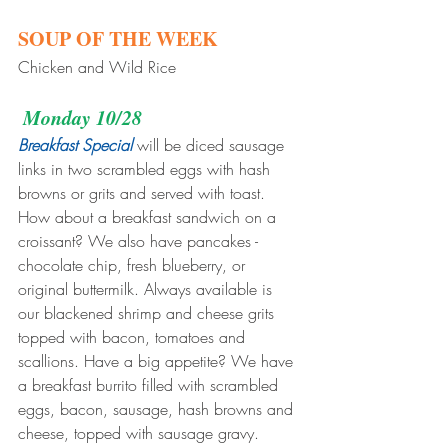
SOUP OF THE WEEK
Chicken and Wild Rice
Monday 10/28
Breakfast Special
 will be diced sausage 
links in two scrambled eggs with hash 
browns or grits and served with toast. 
How about a breakfast sandwich on a 
croissant? We also have pancakes - 
chocolate chip, fresh blueberry, or 
original buttermilk. Always available is 
our blackened shrimp and cheese grits 
topped with bacon, tomatoes and 
scallions. Have a big appetite? We have 
a breakfast burrito filled with scrambled 
eggs, bacon, sausage, hash browns and 
cheese, topped with sausage gravy.