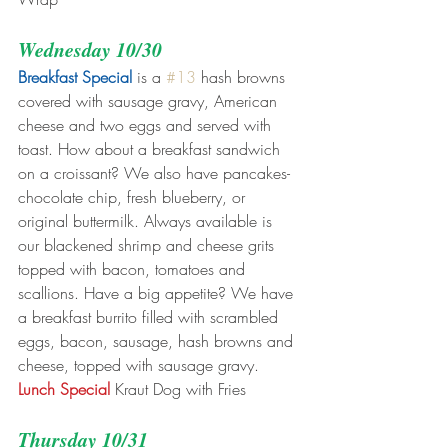
Wednesday 10/30
Breakfast Special
 is a 
#13
 hash browns 
covered with sausage gravy, American 
cheese and two eggs and served with 
toast. How about a breakfast sandwich 
on a croissant? We also have pancakes- 
chocolate chip, fresh blueberry, or 
original buttermilk. Always available is 
our blackened shrimp and cheese grits 
topped with bacon, tomatoes and 
scallions. Have a big appetite? We have 
a breakfast burrito filled with scrambled 
eggs, bacon, sausage, hash browns and 
cheese, topped with sausage gravy.
Lunch Special
 Kraut Dog with Fries
Thursday 10/31