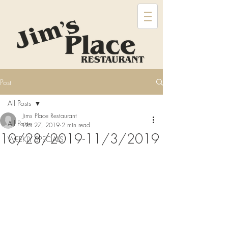
Post
All Posts
Jims Place Restaurant
All Posts
Oct 27, 2019
2 min read
10/28/2019-11/3/2019
WEEKLY SPECIALS