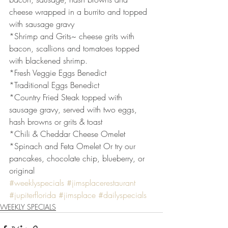
cheese wrapped in a burrito and topped 
with sausage gravy
*Shrimp and Grits~ cheese grits with 
bacon, scallions and tomatoes topped 
with blackened shrimp.
*Fresh Veggie Eggs Benedict
*Traditional Eggs Benedict
*Country Fried Steak topped with 
sausage gravy, served with two eggs, 
hash browns or grits & toast
*Chili & Cheddar Cheese Omelet
*Spinach and Feta Omelet Or try our 
pancakes, chocolate chip, blueberry, or 
original
#weeklyspecials
#jimsplacerestaurant
#jupiterflorida
#jimsplace
#dailyspecials
WEEKLY SPECIALS