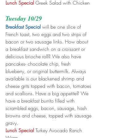
Lunch Special
 Greek Salad with Chicken
Tuesday 10/29
Breakfast Special
 will be one slice of 
French toast, two eggs and two strips of 
bacon or two sausage links. How about 
a breakfast sandwich on a croissant or 
delicious brioche roll? We also have 
pancakes- chocolate chip, fresh 
blueberry, or original buttermilk. Always 
available is our blackened shrimp and 
cheese grits topped with bacon, tomatoes 
and scallions. Have a big appetite? We 
have a breakfast burrito filled with 
scrambled eggs, bacon, sausage, hash 
browns and cheese, topped with sausage 
gravy.
Lunch Special
 Turkey Avocado Ranch 
Wrap