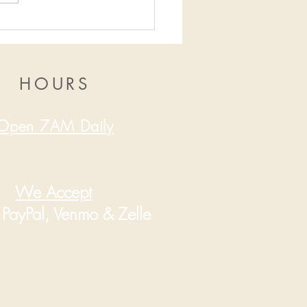
16/2019-12/22/2019
HOURS
Open 7AM Daily
We Accept
PayPal, Venmo & Zelle