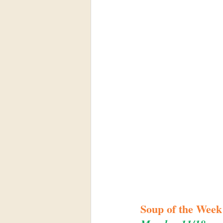
Soup of the Week