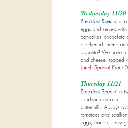
Wednesday 11/20
Breakfast Special
 is a
eggs and served with
pancakes- chocolate ch
blackened shrimp and
appetite? We have a b
and cheese, topped w
Lunch Special
 Kraut D
Thursday 11/21
Breakfast Special
 is 
sandwich on a croissa
buttermilk. Always av
tomatoes and scallion
eggs, bacon, sausage