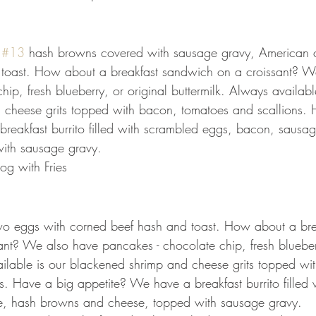
 
#13
 hash browns covered with sausage gravy, American 
 toast. How about a breakfast sandwich on a croissant? W
ip, fresh blueberry, or original buttermilk. Always availabl
 cheese grits topped with bacon, tomatoes and scallions. 
reakfast burrito filled with scrambled eggs, bacon, sausa
ith sausage gravy.
og with Fries
two eggs with corned beef hash and toast. How about a bre
nt? We also have pancakes - chocolate chip, fresh blueberr
ailable is our blackened shrimp and cheese grits topped wi
s. Have a big appetite? We have a breakfast burrito filled 
, hash browns and cheese, topped with sausage gravy. 