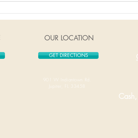
1/6/2020-1/12/2020
12/
E
OUR LOCATION
GET DIRECTIONS
901 W Indiantown Rd.
Jupiter, FL 33458
Cash, 