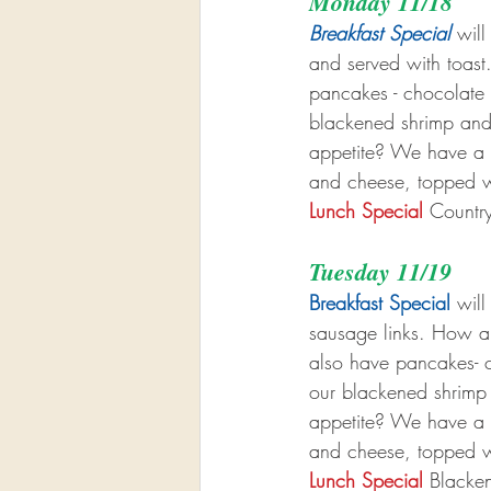
Monday 11/18
Breakfast Special
 wil
and served with toas
pancakes - chocolate c
blackened shrimp and
appetite? We have a b
and cheese, topped w
Lunch Special
 Countr
Tuesday 11/19
Breakfast Special
 wil
sausage links. How ab
also have pancakes- ch
our blackened shrimp
appetite? We have a b
and cheese, topped w
Lunch Special
 Blacke