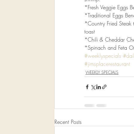
*Fresh Veggie Eggs B
*Traditional Eggs Ben
*Country Fried Steak 
toast
*Chili & Cheddar Ch
*Spinach and Feta Ome
#weeklyspecials
#dai
#jimsplacerestaurant
WEEKLY SPECIALS
Recent Posts