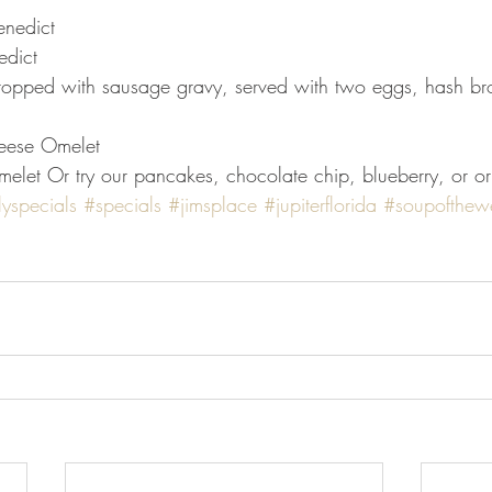
enedict
edict
topped with sausage gravy, served with two eggs, hash bro
eese Omelet
let Or try our pancakes, chocolate chip, blueberry, or or
lyspecials
#specials
#jimsplace
#jupiterflorida
#soupofthew