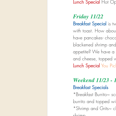
Lunch Special
 Hot Op
Friday 11/22
Breakfast Special
 is 
with toast. How about
have pancakes- chocola
blackened shrimp and
appetite? We have a b
and cheese, topped w
Lunch Special
You Pic
Weekend 11/23 - 
Breakfast Specials 
*Breakfast Burrito~ 
burrito and topped w
*Shrimp and Grits~ c
shrimp.