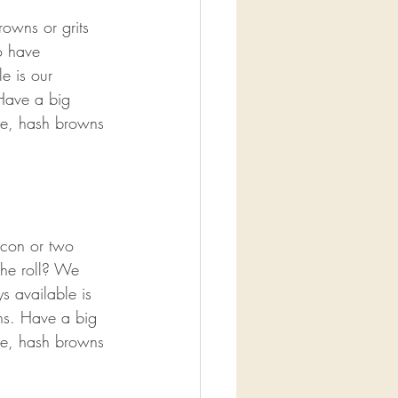
owns or grits 
o have 
e is our 
Have a big 
ge, hash browns 
acon or two 
che roll? We 
s available is 
ns. Have a big 
ge, hash browns 