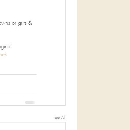
wns or grits & 
iginal
eek
See All