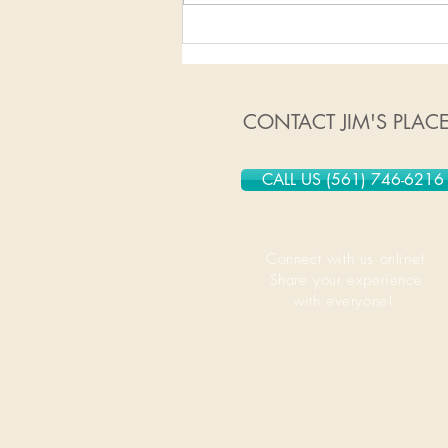
1/13/2020-1/19/2020
CONTACT JIM'S PLAC
CALL US (561) 746-6216
Connect with us online!
Share your experience
with everyone!