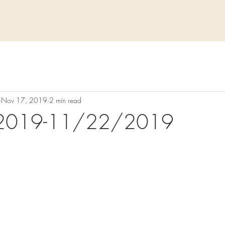
Nov 17, 2019
2 min read
2019-11/22/2019