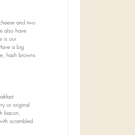
cheese and two 
e also have 
e is our 
Have a big 
ge, hash browns 
akfast 
y or original 
th bacon, 
with scrambled 