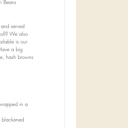
n Beans
 and served 
roll? We also 
ilable is our 
Have a big 
ge, hash browns 
wrapped in a 
h blackened 