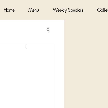
Home
Menu
Weekly Specials
Galle