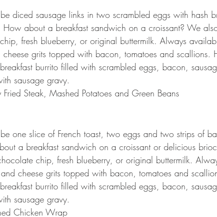
l be diced sausage links in two scrambled eggs with hash br
t. How about a breakfast sandwich on a croissant? We als
hip, fresh blueberry, or original buttermilk. Always availabl
 cheese grits topped with bacon, tomatoes and scallions. 
reakfast burrito filled with scrambled eggs, bacon, sausa
ith sausage gravy.
y Fried Steak, Mashed Potatoes and Green Beans
l be one slice of French toast, two eggs and two strips of b
out a breakfast sandwich on a croissant or delicious brio
ocolate chip, fresh blueberry, or original buttermilk. Alway
 and cheese grits topped with bacon, tomatoes and scallio
reakfast burrito filled with scrambled eggs, bacon, sausa
ith sausage gravy.
ned Chicken Wrap