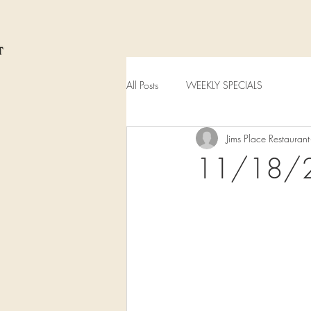
All Posts
WEEKLY SPECIALS
Jims Place Restaurant
11/18/