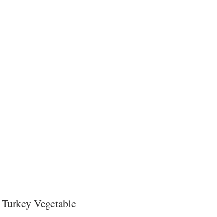
 
Turkey Vegetable