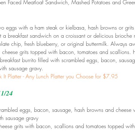
en Faced Meatloaf Sandwich, Mashed Potatoes and Gree
two eggs with a ham steak or kielbasa, hash browns or grits
 a breakfast sandwich on a croissant or delicious brioche 
te chip, fresh blueberry, or original buttermilk. Always ava
 cheese grits topped with bacon, tomatoes and scallions. 
reakfast burrito filled with scrambled eggs, bacon, sausa
ith sausage gravy.
k It Platter - Any Lunch Platter you Choose for $7.95
11/24
scrambled eggs, bacon, sausage, hash browns and cheese 
ith sausage gravy
heese grits with bacon, scallions and tomatoes topped wit