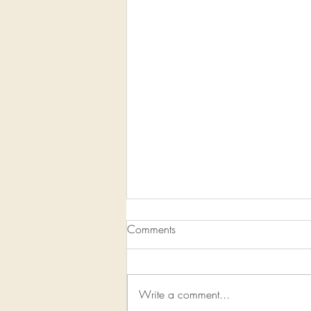
Comments
Write a comment...