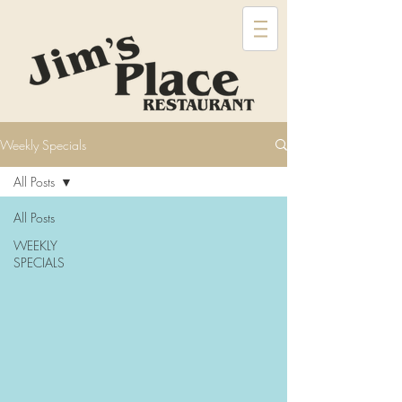
Weekly Specials
All Posts
All Posts
WEEKLY
SPECIALS