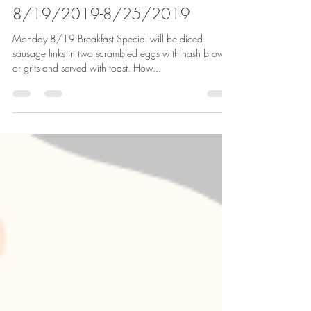
Jims Place Restaurant
Aug 18, 2019
2 min read
8/19/2019-8/25/2019
Monday 8/19 Breakfast Special will be diced
sausage links in two scrambled eggs with hash browns
or grits and served with toast. How...