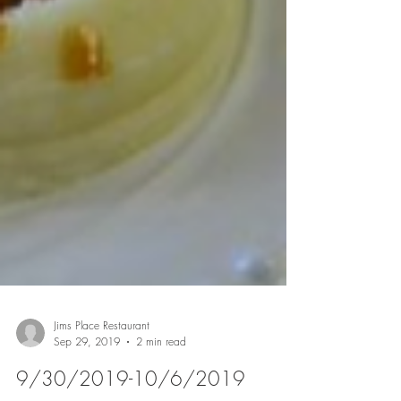
Jims Place Restaurant