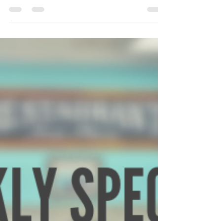
Jims Place Restaurant
Aug 4, 2019
2 min read
8/5/2019-8/11/2019
Monday 8/5 Breakfast Special will be diced sausage
links in two scrambled eggs with hash browns or grits
and served with toast. How about...