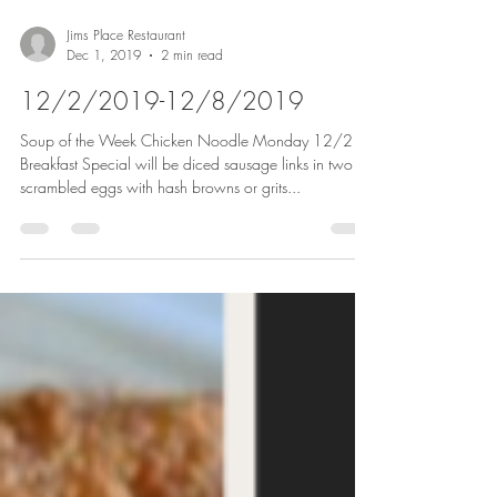
Jims Place Restaurant
Dec 1, 2019
2 min read
12/2/2019-12/8/2019
Soup of the Week Chicken Noodle Monday 12/2
Breakfast Special will be diced sausage links in two
scrambled eggs with hash browns or grits...