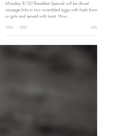
Sep 29, 2019
2 min read
9/30/2019-10/6/2019
Monday 9/30 Breakfast Special will be diced
sausage links in two scrambled eggs with hash browns
or grits and served with toast. How...