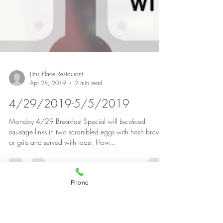
Jims Place Restaurant
Apr 28, 2019
2 min read
Phone
4/29/2019-5/5/2019
Monday 4/29 Breakfast Special will be diced