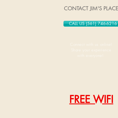
CONTACT JIM'S PLAC
CALL US (561) 746-6216
Connect with us online!
Share your experience
with everyone!
FREE WIFI