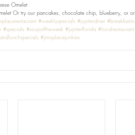
eese Omelet
let Or try our pancakes, chocolate chip, blueberry, or or
splacerestaurant
#weeklyspecials
#jupiterdiner
#breakfastin
r
#specials
#soupoftheweek
#jupiterflorida
#localrestaurant
tandlunchspecials
#jimsplacejunkies