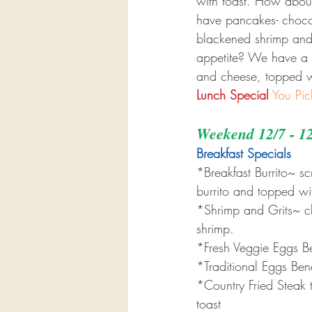
with toast. How about
have pancakes- chocola
blackened shrimp and
appetite? We have a b
and cheese, topped w
Lunch Special
You Pic
Weekend 12/7 - 1
Breakfast Specials 
*Breakfast Burrito~ 
burrito and topped w
*Shrimp and Grits~ c
shrimp.
*Fresh Veggie Eggs B
*Traditional Eggs Ben
*Country Fried Steak 
toast