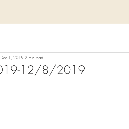
Dec 1, 2019
2 min read
019-12/8/2019