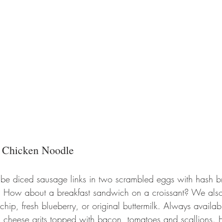
 
Chicken Noodle
l be diced sausage links in two scrambled eggs with hash br
t. How about a breakfast sandwich on a croissant? We als
hip, fresh blueberry, or original buttermilk. Always availabl
 cheese grits topped with bacon, tomatoes and scallions. 