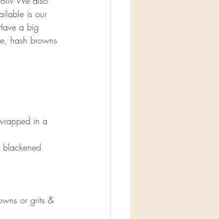
roll? We also 
ilable is our 
Have a big 
ge, hash browns 
wrapped in a 
h blackened 
wns or grits & 