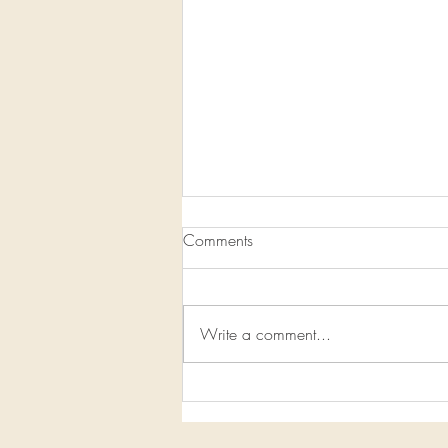
Comments
Write a comment...
1/13/2020-1/19/2020