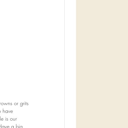
owns or grits 
o have 
e is our 
Have a big 