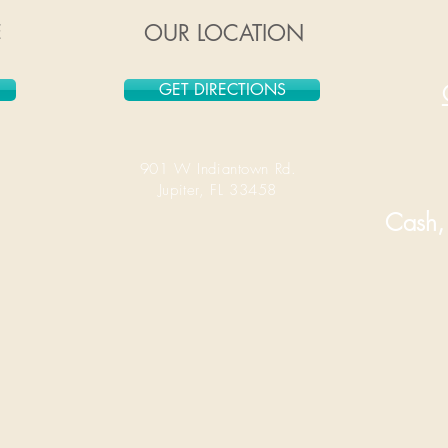
E
OUR LOCATION
GET DIRECTIONS
901 W Indiantown Rd.
Jupiter, FL 33458
Cash, 