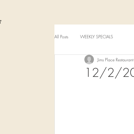
All Posts
WEEKLY SPECIALS
Jims Place Restaurant
12/2/2