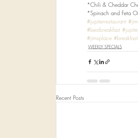
*Chili & Cheddar Ch
*Spinach and Feta Ome
#jupiterrestaurant
#jim
#bestbreakfast
#jupite
#jimsplace
#breakfas
WEEKLY SPECIALS
Recent Posts