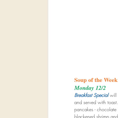
Soup of the Week
Monday 12/2
Breakfast Special
 wil
and served with toas
pancakes - chocolate c
blackened shrimp and