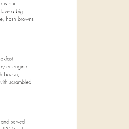
e is our 
Have a big 
ge, hash browns 
akfast 
y or original 
th bacon, 
with scrambled 
 and served 