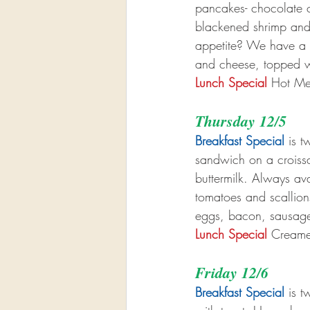
pancakes- chocolate ch
blackened shrimp and
appetite? We have a b
and cheese, topped w
Lunch Special
 Hot Me
Thursday 12/5
Breakfast Special
 is 
sandwich on a croissa
buttermilk. Always av
tomatoes and scallion
eggs, bacon, sausage
Lunch Special
 Creame
Friday 12/6
Breakfast Special
 is 