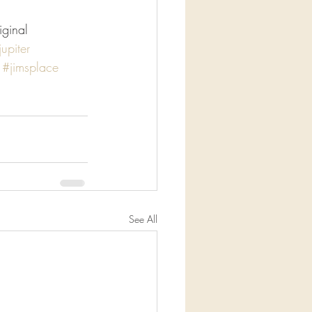
iginal
jupiter
#jimsplace
See All