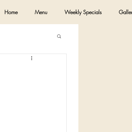
Home
Menu
Weekly Specials
Galle