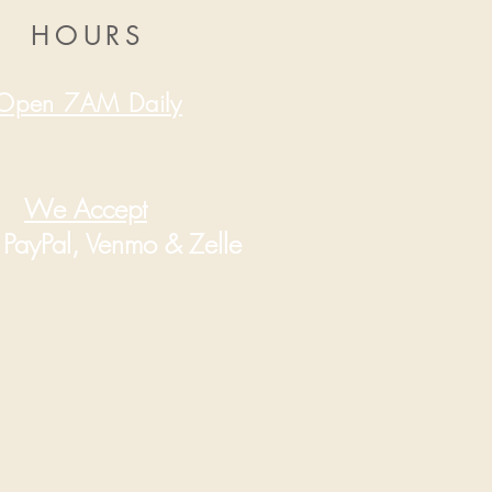
HOURS
Open 7AM Daily
We Accept
PayPal, Venmo & Zelle