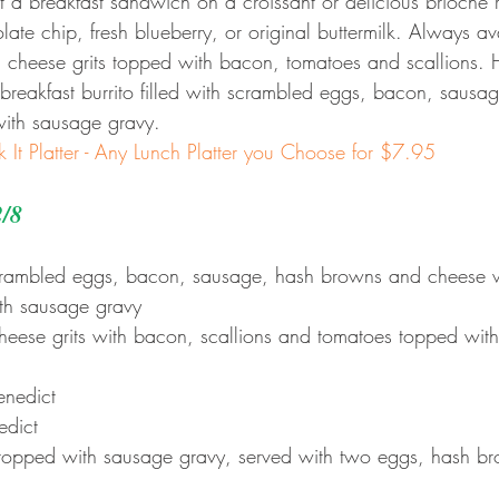
 a breakfast sandwich on a croissant or delicious brioche 
te chip, fresh blueberry, or original buttermilk. Always ava
 cheese grits topped with bacon, tomatoes and scallions. 
reakfast burrito filled with scrambled eggs, bacon, sausa
ith sausage gravy.
k It Platter - Any Lunch Platter you Choose for $7.95
2/8
scrambled eggs, bacon, sausage, hash browns and cheese 
ith sausage gravy
heese grits with bacon, scallions and tomatoes topped wit
enedict
edict
topped with sausage gravy, served with two eggs, hash bro