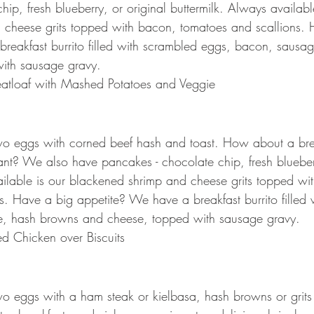
ip, fresh blueberry, or original buttermilk. Always availabl
 cheese grits topped with bacon, tomatoes and scallions. 
reakfast burrito filled with scrambled eggs, bacon, sausa
ith sausage gravy.
atloaf with Mashed Potatoes and Veggie
two eggs with corned beef hash and toast. How about a bre
nt? We also have pancakes - chocolate chip, fresh blueberr
ailable is our blackened shrimp and cheese grits topped wi
s. Have a big appetite? We have a breakfast burrito filled 
, hash browns and cheese, topped with sausage gravy. 
d Chicken over Biscuits
two eggs with a ham steak or kielbasa, hash browns or grits