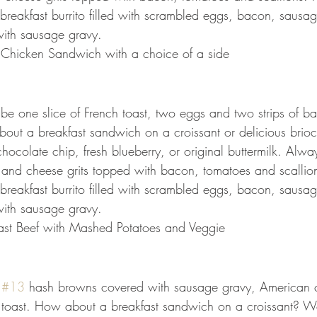
reakfast burrito filled with scrambled eggs, bacon, sausa
ith sausage gravy.
o Chicken Sandwich with a choice of a side
l be one slice of French toast, two eggs and two strips of b
out a breakfast sandwich on a croissant or delicious brio
ocolate chip, fresh blueberry, or original buttermilk. Alway
 and cheese grits topped with bacon, tomatoes and scallio
reakfast burrito filled with scrambled eggs, bacon, sausa
ith sausage gravy.
ast Beef with Mashed Potatoes and Veggie
 
#13
 hash browns covered with sausage gravy, American 
 toast. How about a breakfast sandwich on a croissant? W