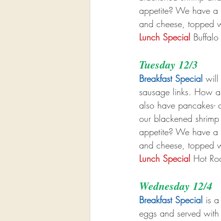
appetite? We have a b
and cheese, topped w
Lunch Special
 Buffal
Tuesday 12/3
Breakfast Special
 wil
sausage links. How ab
also have pancakes- ch
our blackened shrimp
appetite? We have a b
and cheese, topped w
Lunch Special
 Hot Ro
Wednesday 12/4
Breakfast Special
 is a
eggs and served with