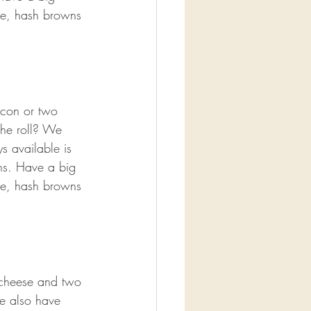
ge, hash browns 
acon or two 
che roll? We 
s available is 
ns. Have a big 
ge, hash browns 
cheese and two 
e also have 