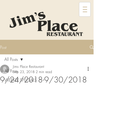
Post
All Posts
Jims Place Restaurant
All Posts
Sep 23, 2018
2 min read
9/24/2018-9/30/2018
WEEKLY SPECIALS