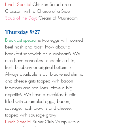
Lunch Special
 Chicken Salad on a 
Croissant with a Choice of a Side
Soup of the Day:
 Cream of Mushroom
Thursday 9/27
Breakfast special
 is two eggs with corned 
beef hash and toast. How about a 
breakfast sandwich on a croissant? We 
also have pancakes - chocolate chip, 
fresh blueberry or original buttermilk. 
Always available is our blackened shrimp 
and cheese grits topped with bacon, 
tomatoes and scallions. Have a big 
appetite? We have a breakfast burrito 
filled with scrambled eggs, bacon, 
sausage, hash browns and cheese, 
topped with sausage gravy.
Lunch Special
 Super Club Wrap with a 