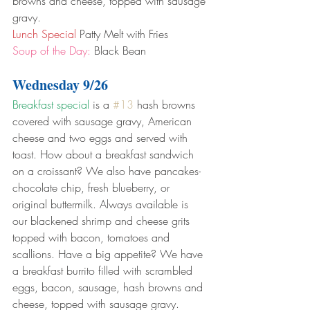
browns and cheese, topped with sausage 
gravy.
Lunch Special
 Patty Melt with Fries
Soup of the Day:
 Black Bean
Wednesday 9/26
Breakfast special
 is a 
#13
 hash browns 
covered with sausage gravy, American 
cheese and two eggs and served with 
toast. How about a breakfast sandwich 
on a croissant? We also have pancakes- 
chocolate chip, fresh blueberry, or 
original buttermilk. Always available is 
our blackened shrimp and cheese grits 
topped with bacon, tomatoes and 
scallions. Have a big appetite? We have 
a breakfast burrito filled with scrambled 
eggs, bacon, sausage, hash browns and 
cheese, topped with sausage gravy.