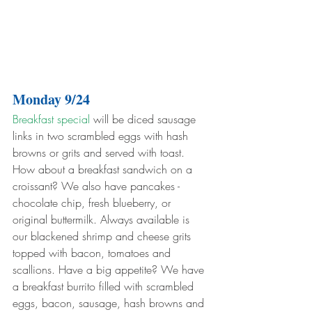
Monday 9/24
Breakfast special
 will be diced sausage 
links in two scrambled eggs with hash 
browns or grits and served with toast. 
How about a breakfast sandwich on a 
croissant? We also have pancakes - 
chocolate chip, fresh blueberry, or 
original buttermilk. Always available is 
our blackened shrimp and cheese grits 
topped with bacon, tomatoes and 
scallions. Have a big appetite? We have 
a breakfast burrito filled with scrambled 
eggs, bacon, sausage, hash browns and 