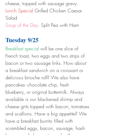
cheese, topped with sausage gravy.
Lunch Special
 Grilled Chicken Caesar 
Salad
Soup of the Day:
 Split Pea with Ham
Tuesday 9/25
Breakfast special
 will be one slice of 
French toast, two eggs and two strips of 
bacon or two sausage links. How about 
a breakfast sandwich on a croissant or 
delicious brioche roll? We also have 
pancakes- chocolate chip, fresh 
blueberry, or original buttermilk. Always 
available is our blackened shrimp and 
cheese grits topped with bacon, tomatoes 
and scallions. Have a big appetite? We 
have a breakfast burrito filled with 
scrambled eggs, bacon, sausage, hash 