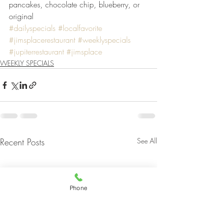
pancakes, chocolate chip, blueberry, or 
original
#dailyspecials
#localfavorite
#jimsplacerestaurant
#weeklyspecials
#jupiterrestaurant
#jimsplace
WEEKLY SPECIALS
Recent Posts
See All
Phone