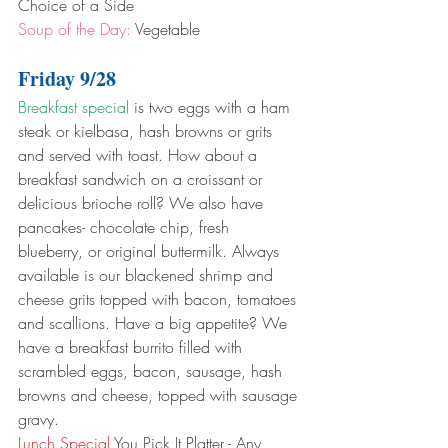
Choice of a Side
Soup of the Day:
 Vegetable
Friday 9/28
Breakfast special
 is two eggs with a ham 
steak or kielbasa, hash browns or grits 
and served with toast. How about a 
breakfast sandwich on a croissant or 
delicious brioche roll? We also have 
pancakes- chocolate chip, fresh 
blueberry, or original buttermilk. Always 
available is our blackened shrimp and 
cheese grits topped with bacon, tomatoes 
and scallions. Have a big appetite? We 
have a breakfast burrito filled with 
scrambled eggs, bacon, sausage, hash 
browns and cheese, topped with sausage 
gravy.
Lunch Special
 You Pick It Platter - Any 