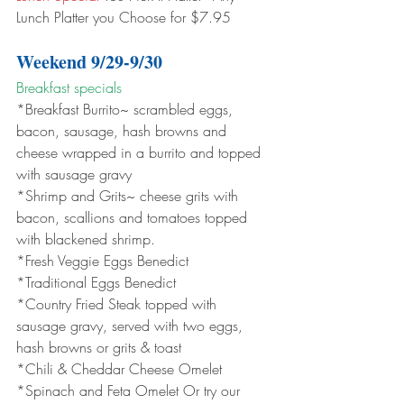
Lunch Platter you Choose for $7.95
Weekend 9/29-9/30
Breakfast specials 
*Breakfast Burrito~ scrambled eggs, 
bacon, sausage, hash browns and 
cheese wrapped in a burrito and topped 
with sausage gravy
*Shrimp and Grits~ cheese grits with 
bacon, scallions and tomatoes topped 
with blackened shrimp.
*Fresh Veggie Eggs Benedict
*Traditional Eggs Benedict
*Country Fried Steak topped with 
sausage gravy, served with two eggs, 
hash browns or grits & toast
*Chili & Cheddar Cheese Omelet
*Spinach and Feta Omelet Or try our 