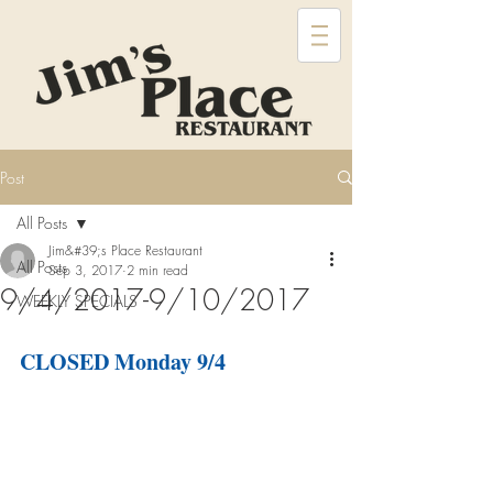
Post
All Posts
Jim&#39;s Place Restaurant
All Posts
Sep 3, 2017
2 min read
9/4/2017-9/10/2017
WEEKLY SPECIALS
CLOSED Monday 9/4