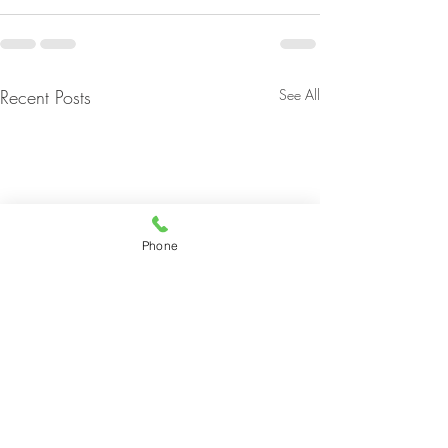
Recent Posts
See All
Phone