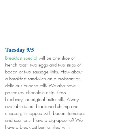
Tuesday 9/5
Breakfast special
 will be one slice of 
French toast, two eggs and two strips of 
bacon or two sausage links. How about 
a breakfast sandwich on a croissant or 
delicious brioche roll? We also have 
pancakes- chocolate chip, fresh 
blueberry, or original buttermilk. Always 
available is our blackened shrimp and 
cheese grits topped with bacon, tomatoes 
and scallions. Have a big appetite? We 
have a breakfast burrito filled with 