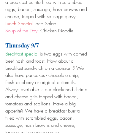
a breakfast burrito filled with scrambled 
eggs, bacon, sausage, hash browns and 
cheese, topped with sausage gravy.
Lunch Special
 Taco Salad
Soup of the Day:
 Chicken Noodle
Thursday 9/7
Breakfast special
 is two eggs with corned 
beef hash and toast. How about a 
breakfast sandwich on a croissant? We 
also have pancakes - chocolate chip, 
fresh blueberry or original buttermilk. 
Always available is our blackened shrimp 
and cheese grits topped with bacon, 
tomatoes and scallions. Have a big 
appetite? We have a breakfast burrito 
filled with scrambled eggs, bacon, 
sausage, hash browns and cheese, 
topped with sausage gravy.