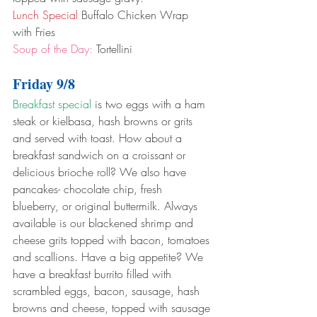
Lunch Special
 Buffalo Chicken Wrap 
with Fries
Soup of the Day:
 Tortellini
Friday 9/8
Breakfast special
 is two eggs with a ham 
steak or kielbasa, hash browns or grits 
and served with toast. How about a 
breakfast sandwich on a croissant or 
delicious brioche roll? We also have 
pancakes- chocolate chip, fresh 
blueberry, or original buttermilk. Always 
available is our blackened shrimp and 
cheese grits topped with bacon, tomatoes 
and scallions. Have a big appetite? We 
have a breakfast burrito filled with 
scrambled eggs, bacon, sausage, hash 
browns and cheese, topped with sausage 