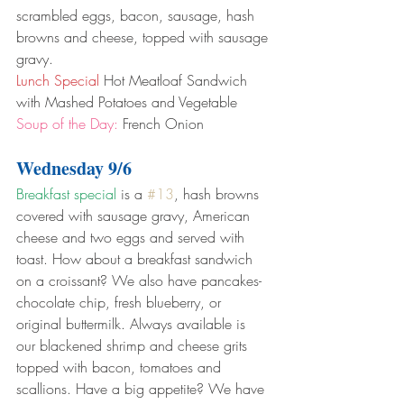
scrambled eggs, bacon, sausage, hash 
browns and cheese, topped with sausage 
gravy.
Lunch Special
 Hot Meatloaf Sandwich 
with Mashed Potatoes and Vegetable
Soup of the Day:
 French Onion
Wednesday 9/6
Breakfast special
 is a 
#13
, hash browns 
covered with sausage gravy, American 
cheese and two eggs and served with 
toast. How about a breakfast sandwich 
on a croissant? We also have pancakes- 
chocolate chip, fresh blueberry, or 
original buttermilk. Always available is 
our blackened shrimp and cheese grits 
topped with bacon, tomatoes and 
scallions. Have a big appetite? We have 