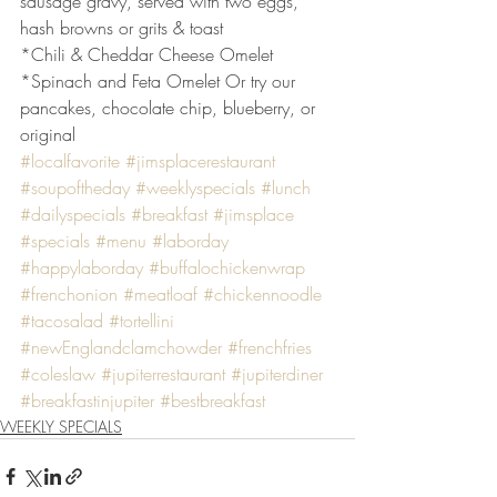
sausage gravy, served with two eggs, 
hash browns or grits & toast
*Chili & Cheddar Cheese Omelet
*Spinach and Feta Omelet Or try our 
pancakes, chocolate chip, blueberry, or 
original
#localfavorite
#jimsplacerestaurant
#soupoftheday
#weeklyspecials
#lunch
#dailyspecials
#breakfast
#jimsplace
#specials
#menu
#laborday
#happylaborday
#buffalochickenwrap
#frenchonion
#meatloaf
#chickennoodle
#tacosalad
#tortellini
#newEnglandclamchowder
#frenchfries
#coleslaw
#jupiterrestaurant
#jupiterdiner
#breakfastinjupiter
#bestbreakfast
WEEKLY SPECIALS