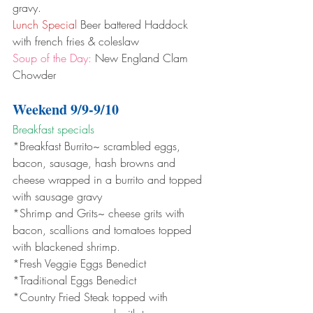
gravy.
Lunch Special
 Beer battered Haddock 
with french fries & coleslaw 
Soup of the Day:
 New England Clam 
Chowder
Weekend 9/9-9/10
Breakfast specials 
*Breakfast Burrito~ scrambled eggs, 
bacon, sausage, hash browns and 
cheese wrapped in a burrito and topped 
with sausage gravy
*Shrimp and Grits~ cheese grits with 
bacon, scallions and tomatoes topped 
with blackened shrimp.
*Fresh Veggie Eggs Benedict
*Traditional Eggs Benedict
*Country Fried Steak topped with 