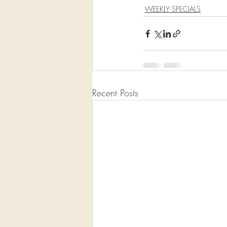
WEEKLY SPECIALS
Recent Posts