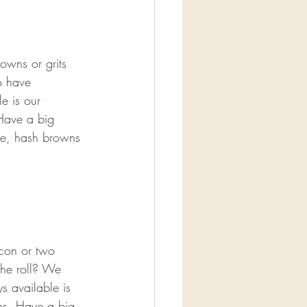
owns or grits 
o have 
e is our 
Have a big 
ge, hash browns 
acon or two 
che roll? We 
s available is 
ns. Have a big 