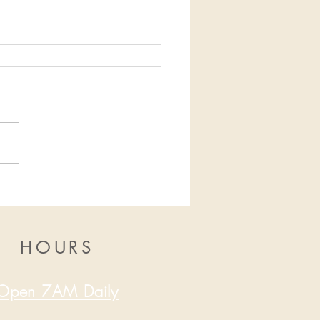
16/2019-12/22/2019
HOURS
Open 7AM Daily