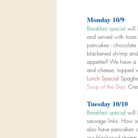
Monday 10/9
Breakfast special
 will
and served with toas
pancakes - chocolate c
blackened shrimp and
appetite? We have a b
and cheese, topped w
Lunch Special
 Spaghe
Soup of the Day:
 Cre
Tuesday 10/10
Breakfast special
 will
sausage links. How ab
also have pancakes- ch
our blackened shrimp