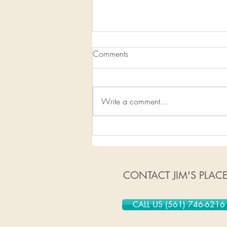
Comments
Write a comment...
1/13/2020-1/19/2020
CONTACT JIM'S PLAC
CALL US (561) 746-6216