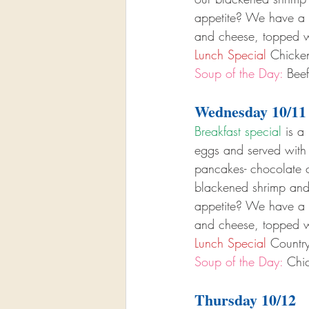
appetite? We have a b
and cheese, topped w
Lunch Special
 Chicke
Soup of the Day:
 Bee
Wednesday 10/11
Breakfast special
 is a 
eggs and served with
pancakes- chocolate ch
blackened shrimp and
appetite? We have a b
and cheese, topped w
Lunch Special
 Countr
Soup of the Day:
 Chic
Thursday 10/12