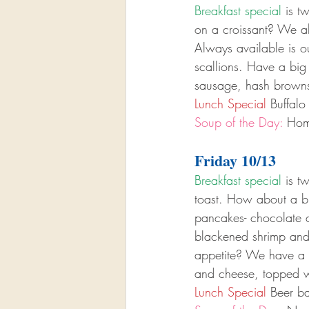
Breakfast special
 is t
on a croissant? We als
Always available is 
scallions. Have a big
sausage, hash browns
Lunch Special
 Buffal
Soup of the Day:
 Hom
Friday 10/13
Breakfast special
 is t
toast. How about a br
pancakes- chocolate ch
blackened shrimp and
appetite? We have a b
and cheese, topped w
Lunch Special
 Beer ba