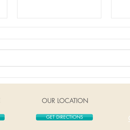
1/6/2020-1/12/2020
12/
E
OUR LOCATION
GET DIRECTIONS