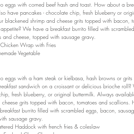
wo eggs with corned beef hash and toast. How about a bre
o have pancakes - chocolate chip, fresh blueberry or origin
our blackened shrimp and cheese grits topped with bacon, 
 appetite? We have a breakfast burrito filled with scramble
 and cheese, topped with sausage gravy.
o Chicken Wrap with Fries
emade Vegetable
wo eggs with a ham steak or kielbasa, hash browns or grits
eakfast sandwich on a croissant or delicious brioche roll
ip, fresh blueberry, or original buttermilk. Always availabl
 cheese grits topped with bacon, tomatoes and scallions. 
reakfast burrito filled with scrambled eggs, bacon, sausa
ith sausage gravy.
ttered Haddock with french fries & coleslaw 