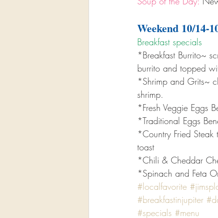
Soup of the Day:
 New
Weekend 10/14-1
Breakfast specials 
*Breakfast Burrito~ 
burrito and topped w
*Shrimp and Grits~ c
shrimp.
*Fresh Veggie Eggs B
*Traditional Eggs Ben
*Country Fried Steak 
toast
*Chili & Cheddar Ch
*Spinach and Feta Ome
#localfavorite
#jimspl
#breakfastinjupiter
#da
#specials
#menu