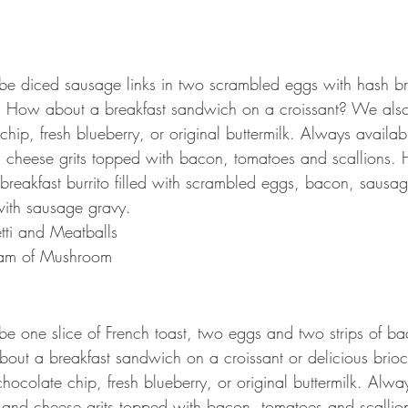
 be diced sausage links in two scrambled eggs with hash br
t. How about a breakfast sandwich on a croissant? We als
hip, fresh blueberry, or original buttermilk. Always availabl
 cheese grits topped with bacon, tomatoes and scallions. 
reakfast burrito filled with scrambled eggs, bacon, sausa
ith sausage gravy.
tti and Meatballs 
am of Mushroom
 be one slice of French toast, two eggs and two strips of b
out a breakfast sandwich on a croissant or delicious brio
ocolate chip, fresh blueberry, or original buttermilk. Alway
 and cheese grits topped with bacon, tomatoes and scallio