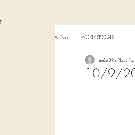
All Posts
WEEKLY SPECIALS
Jim&#39;s Place Res
10/9/2