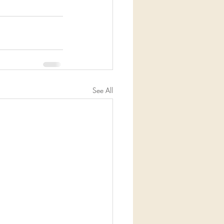
See All