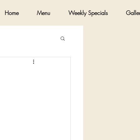
Home
Menu
Weekly Specials
Galle