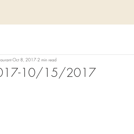
taurant
Oct 8, 2017
2 min read
017-10/15/2017