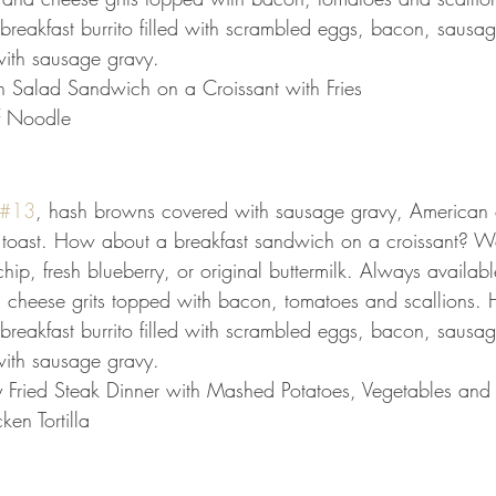
reakfast burrito filled with scrambled eggs, bacon, sausa
ith sausage gravy.
n Salad Sandwich on a Croissant with Fries
f Noodle
#13
, hash browns covered with sausage gravy, American
 toast. How about a breakfast sandwich on a croissant? W
ip, fresh blueberry, or original buttermilk. Always availabl
 cheese grits topped with bacon, tomatoes and scallions. 
reakfast burrito filled with scrambled eggs, bacon, sausa
ith sausage gravy.
y Fried Steak Dinner with Mashed Potatoes, Vegetables and 
ken Tortilla