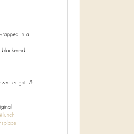
wrapped in a 
h blackened 
wns or grits & 
iginal
#lunch
msplace