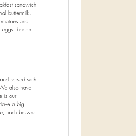
akfast sandwich 
al buttermilk. 
tomatoes and 
d eggs, bacon, 
 and served with 
? We also have 
e is our 
Have a big 
ge, hash browns 