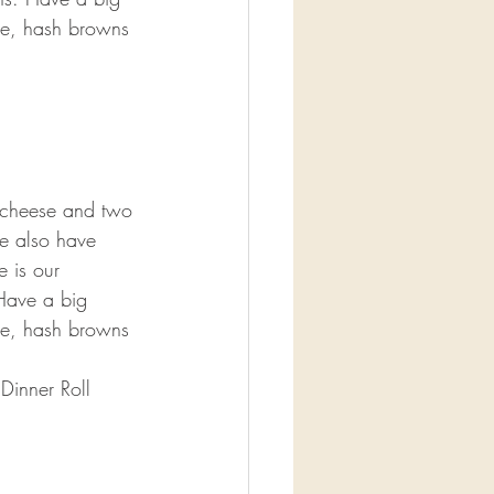
ge, hash browns 
 cheese and two 
e also have 
e is our 
Have a big 
ge, hash browns 
Dinner Roll