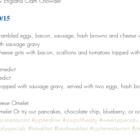
 England Clam Chowder
0/15
scrambled eggs, bacon, sausage, hash browns and cheese 
ith sausage gravy
heese grits with bacon, scallions and tomatoes topped wit
enedict
edict
topped with sausage gravy, served with two eggs, hash bro
eese Omelet
let Or try our pancakes, chocolate chip, blueberry, or or
acerestaurant
#jupiterdiner
#soupoftheday
#weeklyspecials
ilyspecials
#breakfast
#bestbreakfast
#jupiterrestaurant
#ji