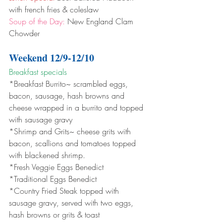
with french fries & coleslaw 
Soup of the Day:
 New England Clam 
Chowder
Weekend 12/9-12/10
Breakfast specials 
*Breakfast Burrito~ scrambled eggs, 
bacon, sausage, hash browns and 
cheese wrapped in a burrito and topped 
with sausage gravy
*Shrimp and Grits~ cheese grits with 
bacon, scallions and tomatoes topped 
with blackened shrimp.
*Fresh Veggie Eggs Benedict
*Traditional Eggs Benedict
*Country Fried Steak topped with 
sausage gravy, served with two eggs, 
hash browns or grits & toast