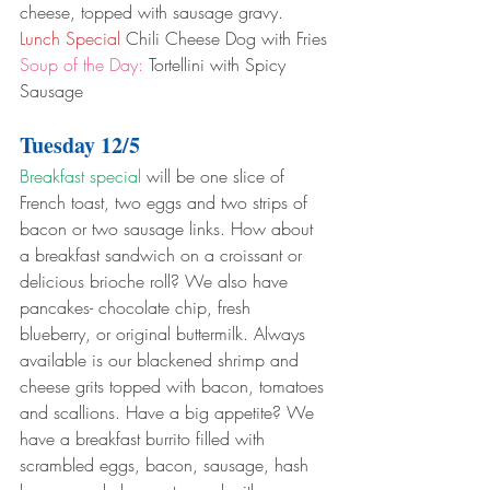
cheese, topped with sausage gravy.
Lunch Special
 Chili Cheese Dog with Fries
Soup of the Day:
 Tortellini with Spicy 
Sausage
Tuesday 12/5
Breakfast special
 will be one slice of 
French toast, two eggs and two strips of 
bacon or two sausage links. How about 
a breakfast sandwich on a croissant or 
delicious brioche roll? We also have 
pancakes- chocolate chip, fresh 
blueberry, or original buttermilk. Always 
available is our blackened shrimp and 
cheese grits topped with bacon, tomatoes 
and scallions. Have a big appetite? We 
have a breakfast burrito filled with 
scrambled eggs, bacon, sausage, hash 