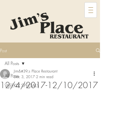
Post
All Posts
Jim&#39;s Place Restaurant
All Posts
Dec 3, 2017
2 min read
12/4/2017-12/10/2017
WEEKLY SPECIALS