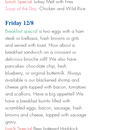
Lunch Special
 Turkey Melt with Fries
Soup of the Day:
 Chicken and Wild Rice
Friday 12/8
Breakfast special
 is two eggs with a ham 
steak or kielbasa, hash browns or grits 
and served with toast. How about a 
breakfast sandwich on a croissant or 
delicious brioche roll? We also have 
pancakes- chocolate chip, fresh 
blueberry, or original buttermilk. Always 
available is our blackened shrimp and 
cheese grits topped with bacon, tomatoes 
and scallions. Have a big appetite? We 
have a breakfast burrito filled with 
scrambled eggs, bacon, sausage, hash 
browns and cheese, topped with sausage 
gravy.
Lunch Special
 Beer battered Haddock 