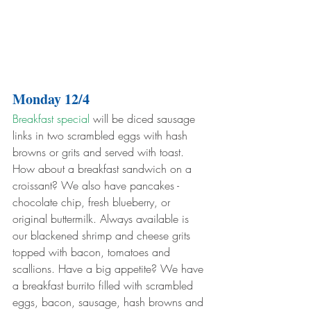
Monday 12/4
Breakfast special
 will be diced sausage 
links in two scrambled eggs with hash 
browns or grits and served with toast. 
How about a breakfast sandwich on a 
croissant? We also have pancakes - 
chocolate chip, fresh blueberry, or 
original buttermilk. Always available is 
our blackened shrimp and cheese grits 
topped with bacon, tomatoes and 
scallions. Have a big appetite? We have 
a breakfast burrito filled with scrambled 
eggs, bacon, sausage, hash browns and 