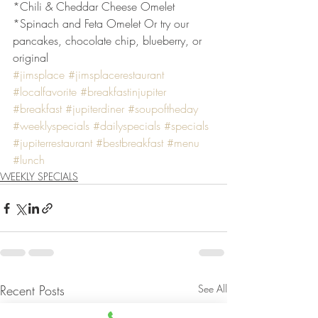
*Chili & Cheddar Cheese Omelet
*Spinach and Feta Omelet Or try our 
pancakes, chocolate chip, blueberry, or 
original
#jimsplace
#jimsplacerestaurant
#localfavorite
#breakfastinjupiter
#breakfast
#jupiterdiner
#soupoftheday
#weeklyspecials
#dailyspecials
#specials
#jupiterrestaurant
#bestbreakfast
#menu
#lunch
WEEKLY SPECIALS
Recent Posts
See All