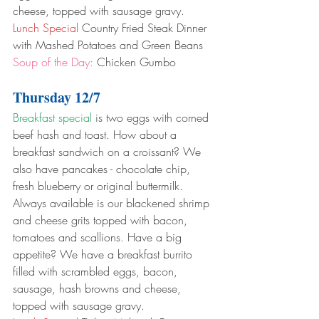
cheese, topped with sausage gravy.
Lunch Special
 Country Fried Steak Dinner 
with Mashed Potatoes and Green Beans
Soup of the Day:
 Chicken Gumbo
Thursday 12/7
Breakfast special
 is two eggs with corned 
beef hash and toast. How about a 
breakfast sandwich on a croissant? We 
also have pancakes - chocolate chip, 
fresh blueberry or original buttermilk. 
Always available is our blackened shrimp 
and cheese grits topped with bacon, 
tomatoes and scallions. Have a big 
appetite? We have a breakfast burrito 
filled with scrambled eggs, bacon, 
sausage, hash browns and cheese, 
topped with sausage gravy.