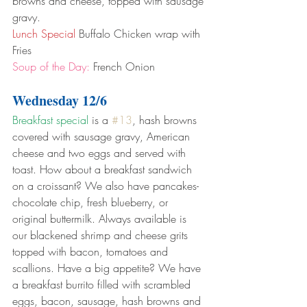
browns and cheese, topped with sausage 
gravy.
Lunch Special
 Buffalo Chicken wrap with 
Fries
Soup of the Day:
 French Onion
Wednesday 12/6
Breakfast special
 is a 
#13
, hash browns 
covered with sausage gravy, American 
cheese and two eggs and served with 
toast. How about a breakfast sandwich 
on a croissant? We also have pancakes- 
chocolate chip, fresh blueberry, or 
original buttermilk. Always available is 
our blackened shrimp and cheese grits 
topped with bacon, tomatoes and 
scallions. Have a big appetite? We have 
a breakfast burrito filled with scrambled 
eggs, bacon, sausage, hash browns and 