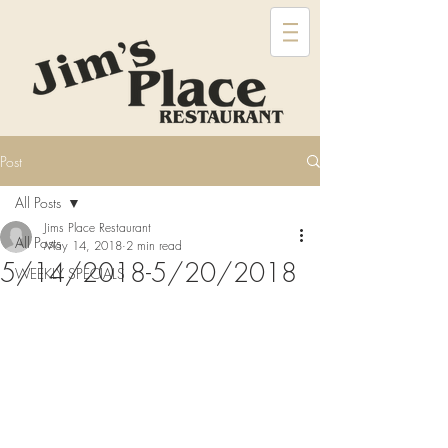
Post
All Posts
Jims Place Restaurant
All Posts
May 14, 2018
2 min read
5/14/2018-5/20/2018
WEEKLY SPECIALS