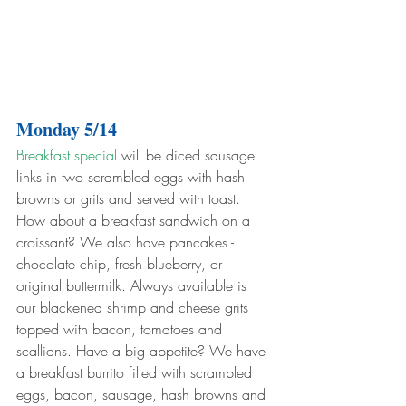
Monday 5/14
Breakfast special
 will be diced sausage 
links in two scrambled eggs with hash 
browns or grits and served with toast. 
How about a breakfast sandwich on a 
croissant? We also have pancakes - 
chocolate chip, fresh blueberry, or 
original buttermilk. Always available is 
our blackened shrimp and cheese grits 
topped with bacon, tomatoes and 
scallions. Have a big appetite? We have 
a breakfast burrito filled with scrambled 
eggs, bacon, sausage, hash browns and 