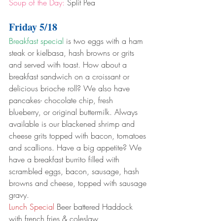
Soup of the Day:
 Split Pea
Friday 5/18
Breakfast special
 is two eggs with a ham 
steak or kielbasa, hash browns or grits 
and served with toast. How about a 
breakfast sandwich on a croissant or 
delicious brioche roll? We also have 
pancakes- chocolate chip, fresh 
blueberry, or original buttermilk. Always 
available is our blackened shrimp and 
cheese grits topped with bacon, tomatoes 
and scallions. Have a big appetite? We 
have a breakfast burrito filled with 
scrambled eggs, bacon, sausage, hash 
browns and cheese, topped with sausage 
gravy.
Lunch Special
 Beer battered Haddock 
with french fries & coleslaw 