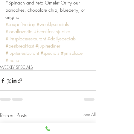
*Spinach and Feta Omelet Or try our 
pancakes, chocolate chip, blueberry, or 
original
#soupoftheday
#weeklyspecials
#localfavorite
#breakfastinjupiter
#jimsplacerestaurant
#dailyspecials
#bestbreakfast
#jupiterdiner
#jupiterrestaurant
#specials
#jimsplace
#menu
WEEKLY SPECIALS
Recent Posts
See All