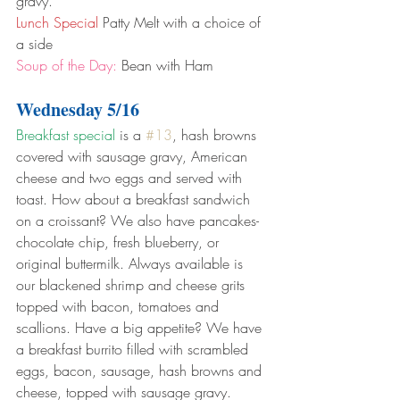
gravy.
Lunch Special
 Patty Melt with a choice of 
a side
Soup of the Day:
 Bean with Ham
Wednesday 5/16
Breakfast special
 is a 
#13
, hash browns 
covered with sausage gravy, American 
cheese and two eggs and served with 
toast. How about a breakfast sandwich 
on a croissant? We also have pancakes- 
chocolate chip, fresh blueberry, or 
original buttermilk. Always available is 
our blackened shrimp and cheese grits 
topped with bacon, tomatoes and 
scallions. Have a big appetite? We have 
a breakfast burrito filled with scrambled 
eggs, bacon, sausage, hash browns and 
cheese, topped with sausage gravy.