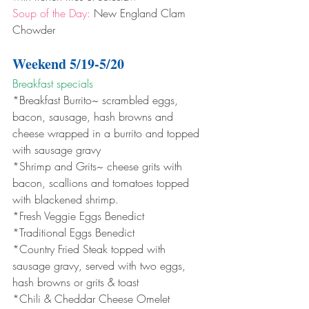
Soup of the Day:
 New England Clam 
Chowder
Weekend 5/19-5/20
Breakfast specials 
*Breakfast Burrito~ scrambled eggs, 
bacon, sausage, hash browns and 
cheese wrapped in a burrito and topped 
with sausage gravy
*Shrimp and Grits~ cheese grits with 
bacon, scallions and tomatoes topped 
with blackened shrimp.
*Fresh Veggie Eggs Benedict
*Traditional Eggs Benedict
*Country Fried Steak topped with 
sausage gravy, served with two eggs, 
hash browns or grits & toast
*Chili & Cheddar Cheese Omelet