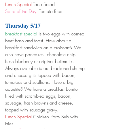
Lunch Special
 Taco Salad
Soup of the Day:
 Tomato Rice
Thursday 5/17
Breakfast special
 is two eggs with corned 
beef hash and toast. How about a 
breakfast sandwich on a croissant? We 
also have pancakes - chocolate chip, 
fresh blueberry or original buttermilk. 
Always available is our blackened shrimp 
and cheese grits topped with bacon, 
tomatoes and scallions. Have a big 
appetite? We have a breakfast burrito 
filled with scrambled eggs, bacon, 
sausage, hash browns and cheese, 
topped with sausage gravy.
Lunch Special
 Chicken Parm Sub with 
Fries