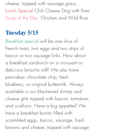
cheese, topped with sausage gravy.
Lunch Special
 Chili Cheese Dog with Fries
Soup of the Day:
 Chicken and Wild Rice
Tuesday 5/15
Breakfast special
 will be one slice of 
French toast, two eggs and two strips of 
bacon or two sausage links. How about 
a breakfast sandwich on a croissant or 
delicious brioche roll? We also have 
pancakes- chocolate chip, fresh 
blueberry, or original buttermilk. Always 
available is our blackened shrimp and 
cheese grits topped with bacon, tomatoes 
and scallions. Have a big appetite? We 
have a breakfast burrito filled with 
scrambled eggs, bacon, sausage, hash 
browns and cheese, topped with sausage 